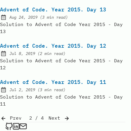
Advent of Code. Year 2015. Day 13
Aug 24, 2019
(
3 min read
)
Published:
Solution to Advent of Code Year 2015 - Day
13
Advent of Code. Year 2015. Day 12
Jul 8, 2019
(
2 min read
)
Published:
Solution to Advent of Code Year 2015 - Day
12
Advent of Code. Year 2015. Day 11
Jul 2, 2019
(
3 min read
)
Published:
Solution to Advent of Code Year 2015 - Day
11
Prev
2 / 4
Next
Dmitrii Sebakov on Github
Dmitrii Sebakov on LinkedIn
Send an email to Dmitrii Sebakov