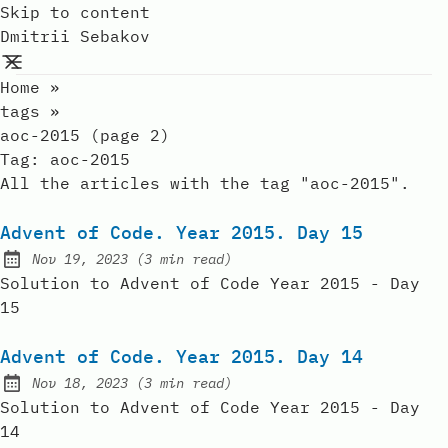
Skip to content
Dmitrii Sebakov
Home
»
tags
»
aoc-2015 (page 2)
Tag:
aoc-2015
All the articles with the tag "aoc-2015".
Advent of Code. Year 2015. Day 15
Nov 19, 2023
(
3 min read
)
Published:
Solution to Advent of Code Year 2015 - Day
15
Advent of Code. Year 2015. Day 14
Nov 18, 2023
(
3 min read
)
Published:
Solution to Advent of Code Year 2015 - Day
14